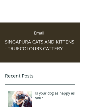
Email
SINGAPURA CATS AND KITTENS
- TRUECOLOURS CATTERY
Recent Posts
Is your dog as happy as
you?