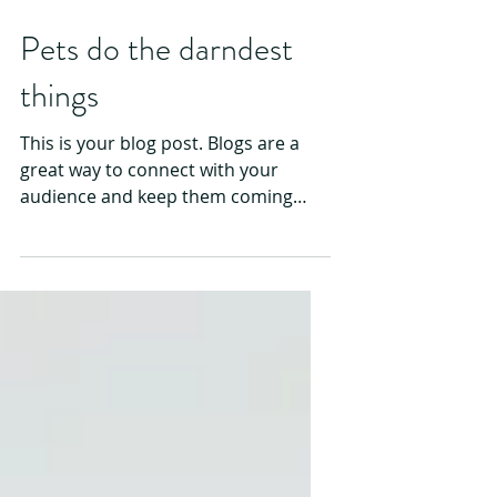
Pets do the darndest
things
This is your blog post. Blogs are a
great way to connect with your
audience and keep them coming
back. They can also be a great way
to...