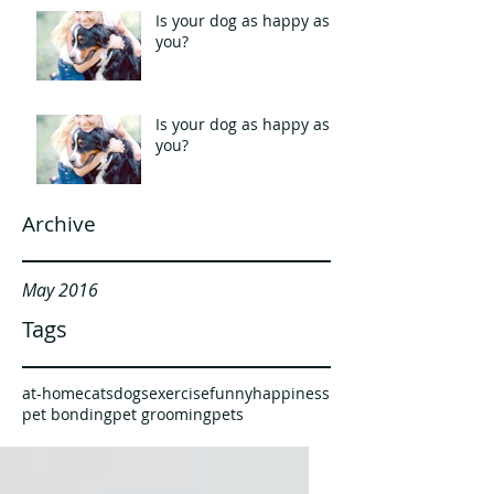
Is your dog as happy as
you?
Is your dog as happy as
you?
Archive
May 2016
Tags
at-home
cats
dogs
exercise
funny
happiness
pet bonding
pet grooming
pets